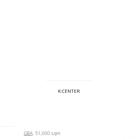
K:CENTER
GBA
: 51,000 sqm