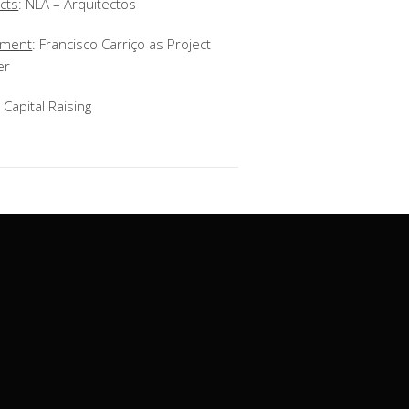
cts
: NLA – Arquitectos
ement
:
Francisco Carriço as Project
er
: Capital Raising