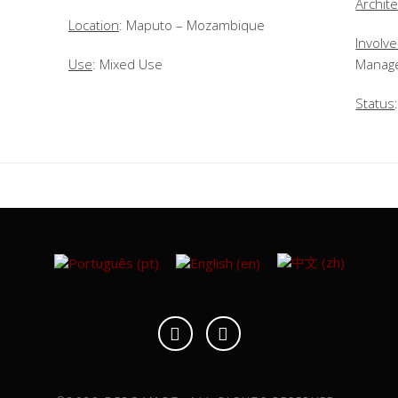
Archite
Location
: Maputo – Mozambique
Involv
Use
: Mixed Use
Manag
Status